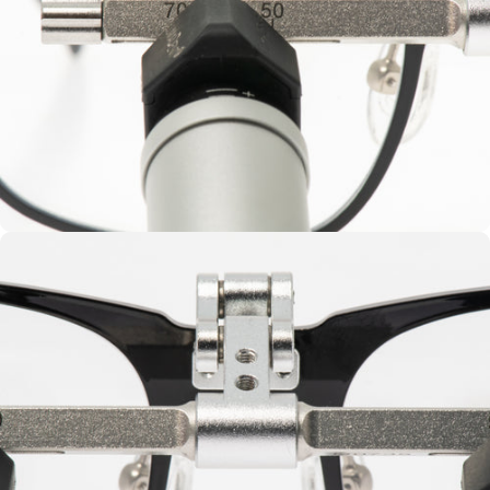
Vario Height