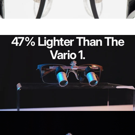
Vario WD
47%
Lighter
Than
The
Vario
1.
Vario Declination
Angle