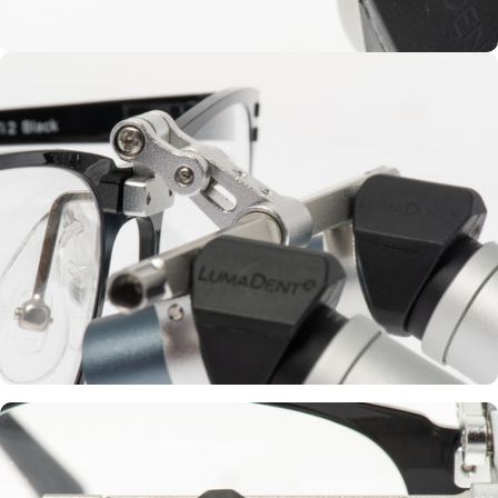
Vario IPD