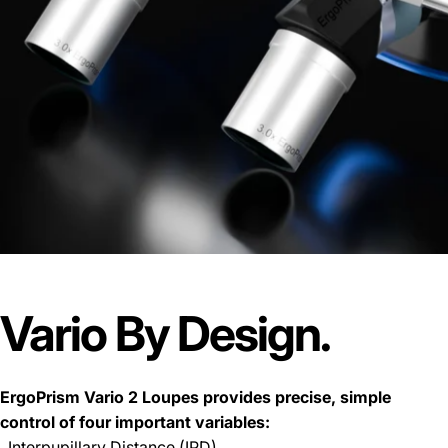
Vario
By
Design.
ErgoPrism Vario 2 Loupes provides precise, simple
control of four important variables:
. Interpupillary Distance (IPD)