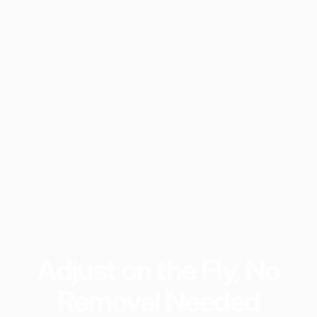
Adjust
on
the
Fly,
No
Removal
Needed