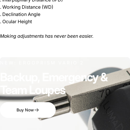
. Working Distance (WD)
. Declination Angle
. Ocular Height
Making adjustments has never been easier.
NEW: ERGOPRISM VARIO 2
Backup,
Emergency
&
Team
Loupes
Buy Now