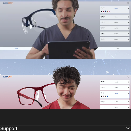
Support