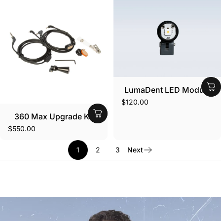
LumaDent LED Module
$120.00
360 Max Upgrade Kit
$550.00
1
2
3
Next