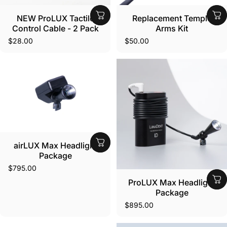
NEW ProLUX Tactile
Replacement Temple
Control Cable - 2 Pack
Arms Kit
$28.00
$50.00
airLUX Max Headlight
Package
$795.00
ProLUX Max Headlight
Package
$895.00