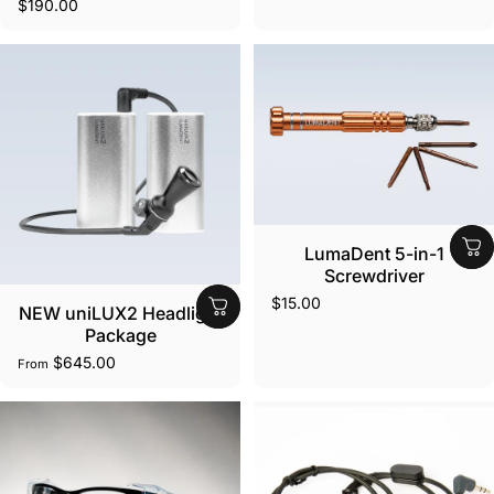
$190.00
LumaDent 5-in-1
Screwdriver
$15.00
NEW uniLUX2 Headlight
Package
$645.00
From