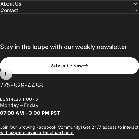
About Us
Contact
Stay in the loupe with our weekly newsletter
The
LumaDent
Loupes
Design
Subscribe Now
Studio
775-829-4488
BUSINESS HOURS
Design Your Loupes
Monday – Friday
07:00 AM – 3:00 PM PST
Join Our Growing Facebook Community! Get 24/7 access to interact
with experts, even after office hours.