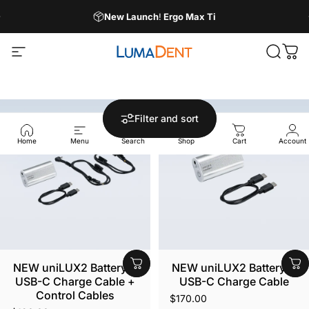
Skip to content
Pause slideshow
New Launch
!
Ergo Max Ti
Site navigation
LumaDent
Search
Car
Filter and sort
Home
Menu
Search
Shop
Cart
Account
NEW uniLUX2 Battery +
NEW uniLUX2 Battery +
USB-C Charge Cable +
USB-C Charge Cable
Control Cables
$170.00