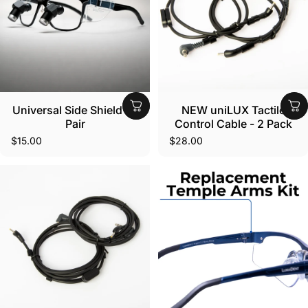
Universal Side Shield - 1
NEW uniLUX Tactile
Pair
Control Cable - 2 Pack
$15.00
$28.00