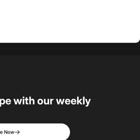
upe with our weekly
be Now