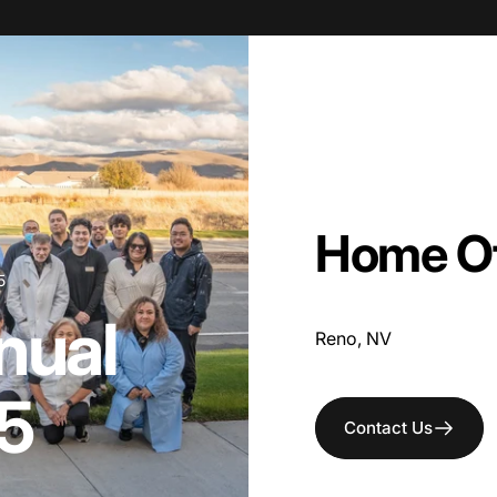
Home
O
5
nual
Reno, NV
5
Contact Us