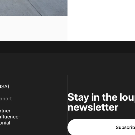
USA)
Stay in the lo
pport
newsletter
rtner
fluencer
onial
Subscri