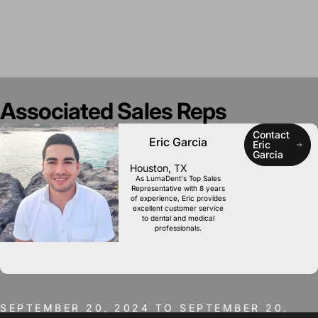
Associated
Sales
Reps
Contact
Eric Garcia
Eric
Garcia
Houston, TX
As LumaDent's Top Sales
Representative with 8 years
of experience, Eric provides
excellent customer service
to dental and medical
professionals.
SEPTEMBER 20, 2024 TO SEPTEMBER 20,
2024