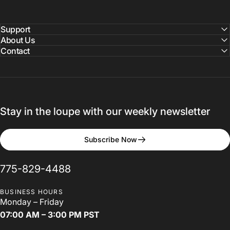
LSU
2024
Loupes
Fair
Support
About Us
Contact
Louisiana State University School of Dentistry
Stay in the loupe with our weekly newsletter
Subscribe Now
775-829-4488
BUSINESS HOURS
Monday – Friday
07:00 AM – 3:00 PM PST