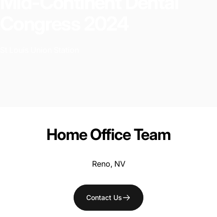
Mid-Continent
Dental
Congress
2024
St Louis Union Station
Home
Office
Team
Reno, NV
Contact Us