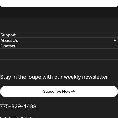
Support
About Us
Contact
Stay in the loupe with our weekly newsletter
Subscribe Now
775-829-4488