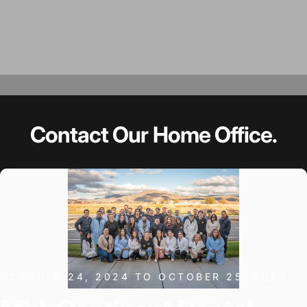
Contact
Our
Home
Office.
OCTOBER 24, 2024 TO OCTOBER 25, 2024