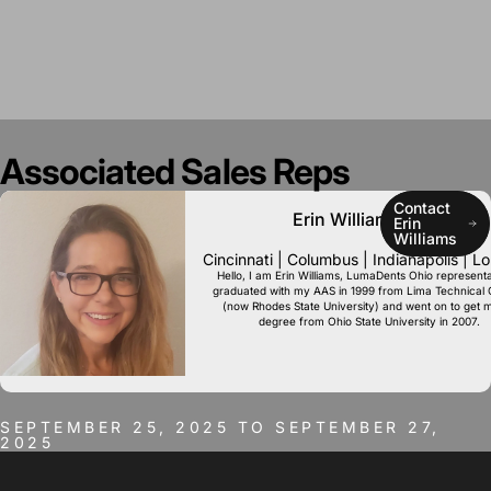
Associated
Sales
Reps
Contact
Erin Williams, RDH
Erin
Williams
Cincinnati | Columbus | Indianapolis | Lou
Hello, I am Erin Williams, LumaDents Ohio representat
graduated with my AAS in 1999 from Lima Technical 
(now Rhodes State University) and went on to get 
degree from Ohio State University in 2007.
SEPTEMBER 25, 2025 TO SEPTEMBER 27,
2025