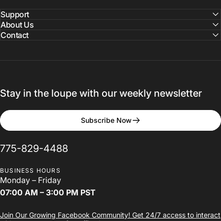
Ohio
Dental
Association
Support
Annual
Session
2025
About Us
Contact
Greater Columbus Convention Center
Stay in the loupe with our weekly newsletter
Subscribe Now
775-829-4488
BUSINESS HOURS
Monday – Friday
07:00 AM – 3:00 PM PST
Join Our Growing Facebook Community! Get 24/7 access to interact