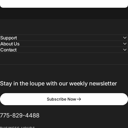
Support
About Us
Contact
Stay in the loupe with our weekly newsletter
Subscribe Now
775-829-4488