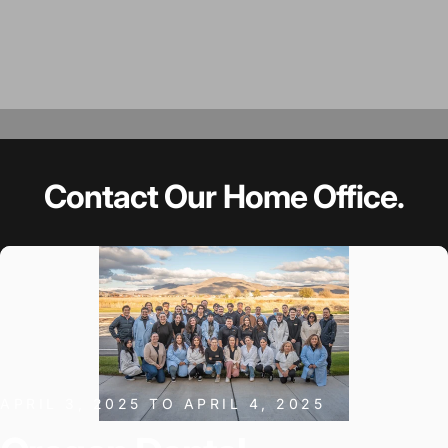
Contact
Our
Home
Office.
APRIL 3, 2025 TO APRIL 4, 2025