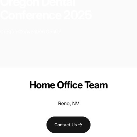
Oregon
Dental
Conference
2025
Oregon Convention Center
Home
Office
Team
Reno, NV
Contact Us