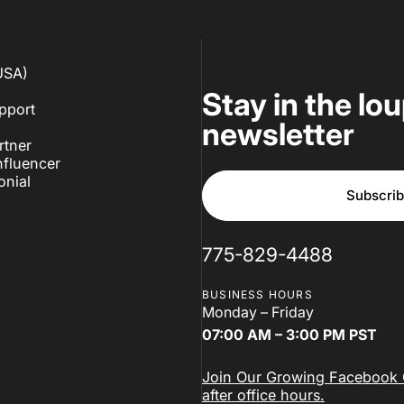
USA)
Stay in the lo
pport
newsletter
rtner
fluencer
onial
Subscri
775-829-4488
BUSINESS HOURS
Monday – Friday
07:00 AM – 3:00 PM PST
Join Our Growing Facebook C
after office hours.