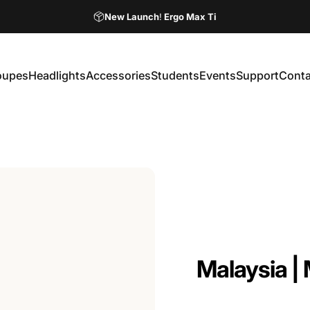
Pause slideshow
New Launch
!
Ergo Max Ti
Ordering Your Loupes Online Has Never Been Easier!
oupes
Headlights
Accessories
Students
Events
Support
Conta
Loupes
Headlights
Accessories
Students
Events
Support
Contac
Malaysia
|