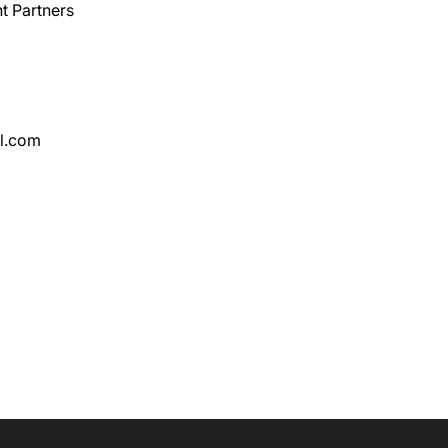
t Partners
l.com