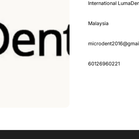
International LumaDen
Malaysia
microdent2016@gmai
60126960221