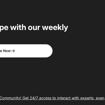
upe with our weekly
be Now
ommunity! Get 24/7 access to interact with experts, even