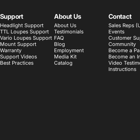
Support
About Us
Contact
Headlight Support
About Us
Sales Reps (
TTL Loupes Support
Testimonials
Events
Vario Loupes Support
FAQ
Customer Su
Mount Support
Blog
Community
Warranty
Employment
Become a Pa
Support Videos
Media Kit
Become an In
Best Practices
Catalog
Video Testim
Instructions