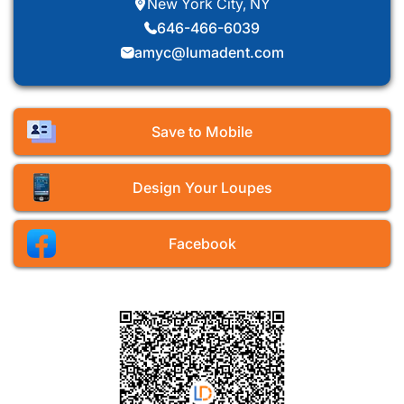
New York City, NY
646-466-6039
amyc@lumadent.com
Save to Mobile
Design Your Loupes
Facebook