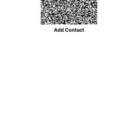
Add Contact