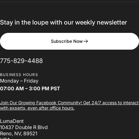
Stay in the loupe with our weekly newsletter
The
LumaDent
Loupes
Subscribe Now
Design
Studio
775-829-4488
BUSINESS HOURS
Design Your Loupes
Monday – Friday
07:00 AM – 3:00 PM PST
Join Our Growing Facebook Community! Get 24/7 access to interact
with experts, even after office hours.
LumaDent
10437 Double R Blvd
Reno, NV, 89521