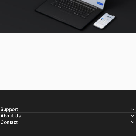
Support
About Us
Contact