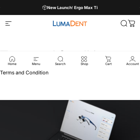
Skip to content
Pause slideshow
New Launch
!
Ergo Max Ti
Site navigation
LumaDent
Search
Car
Terms
and
Condition
Home
Menu
Search
Shop
Cart
Account
Terms and Condition