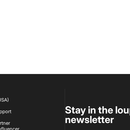
USA)
Stay in the lo
pport
newsletter
rtner
fluencer