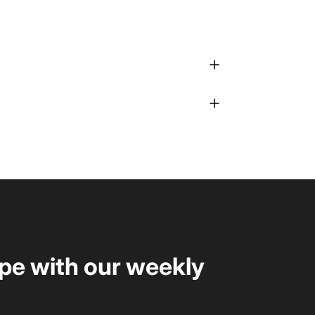
upe with our weekly