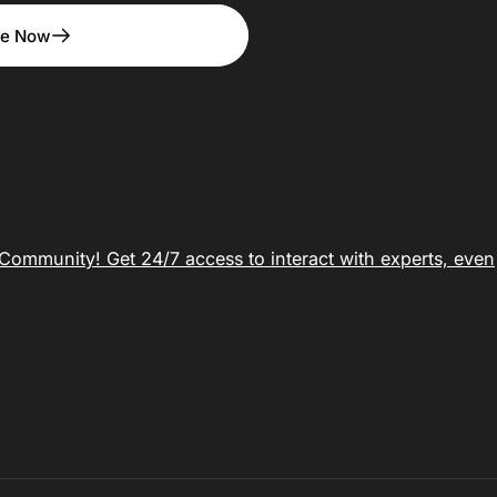
be Now
ommunity! Get 24/7 access to interact with experts, even