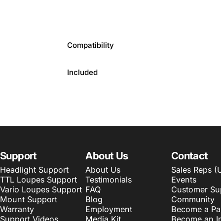
Compatibility
Included
Support
About Us
Contact
Headlight Support
About Us
Sales Reps (
TTL Loupes Support
Testimonials
Events
Vario Loupes Support
FAQ
Customer Su
Mount Support
Blog
Community
Warranty
Employment
Become a Pa
Support Videos
Media Kit
Become an In