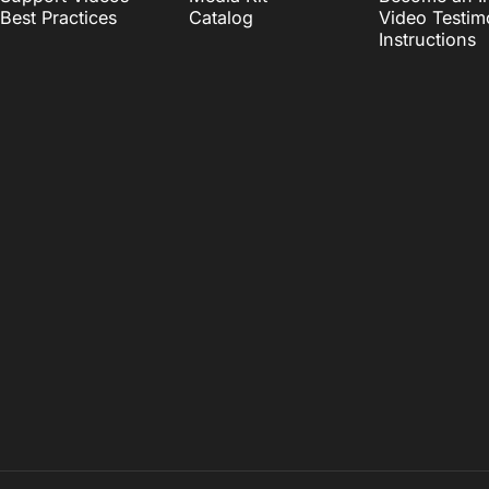
Best Practices
Catalog
Video Testim
Instructions