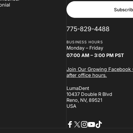
onial
Subscri
775-829-4488
BUSINESS HOURS
Monday – Friday
07:00 AM – 3:00 PM PST
Join Our Growing Facebook C
after office hours.
LumaDent
10437 Double R Blvd
Reno, NV, 89521
USA
Facebook
X (Twitter)
Instagram
YouTube
TikTok