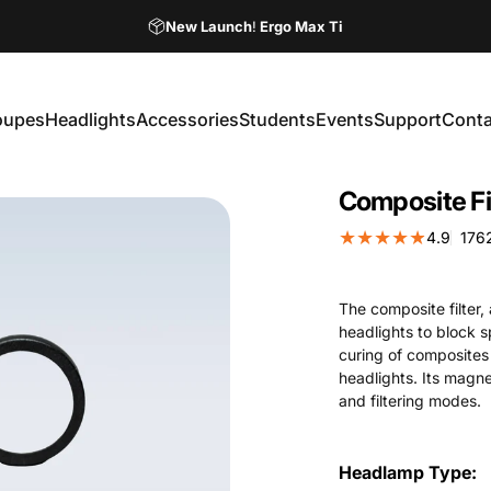
Pause slideshow
New Launch
!
Ergo Max Ti
Ordering Your Loupes Online Has Never Been Easier!
oupes
Headlights
Accessories
Students
Events
Support
Conta
Loupes
Headlights
Accessories
Students
Events
Support
Contac
Composite
Fi
4.9
176
The composite filter,
headlights to block 
curing of composites
headlights. Its magn
and filtering modes.
Headlamp Type
Headlamp Type: