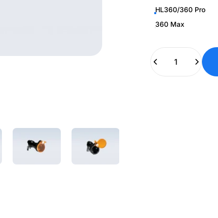
HL360/360 Pro
360 Max
Quantity