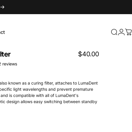
ct
Search
Logi
C
t
lter
$40.00
1762 total reviews
2 reviews
 also known as a curing filter, attaches to LumaDent
specific light wavelengths and prevent premature
 and is compatible with all of LumaDent's
etic design allows easy switching between standby