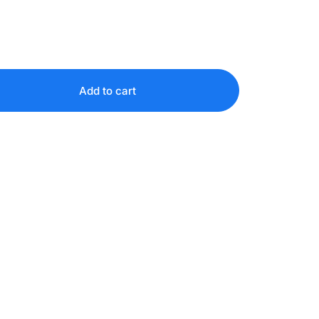
Add to cart